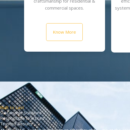
craftsmanship for residential &
effi
commercial spaces.
systems
Know More
Built to Last
Sustainable Solutions
Responsible Practices
Trusted Results