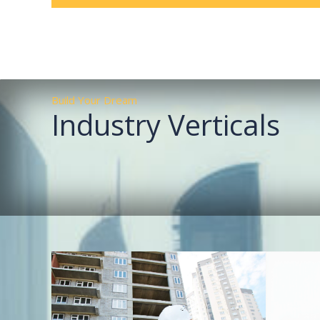
Build Your Dream
Industry Verticals