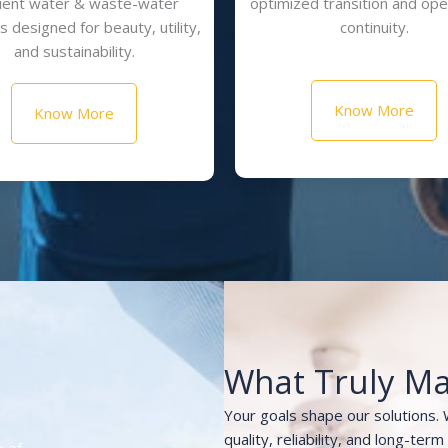
cient water & waste-water
optimized transition and ope
 designed for beauty, utility,
continuity.
and sustainability.
Know More
Know More
What Truly Ma
Your goals shape our solutions.
quality, reliability, and long-ter