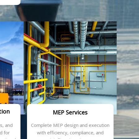
tion
MEP Services
cs, and
Complete MEP design and execution
d for
with efficiency, compliance, and