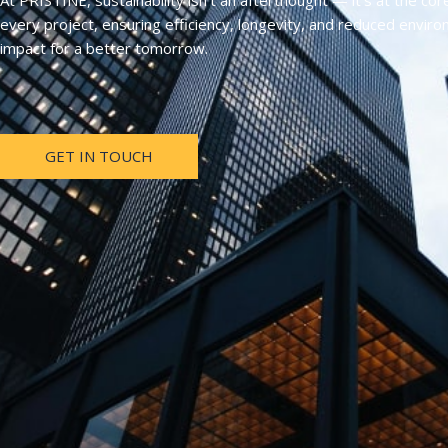
At PRISTINE, sustainability isn’t an afterthought — it’s at the cor
every project, ensuring efficiency, longevity, and reduced envir
impact for a better tomorrow.
GET IN TOUCH