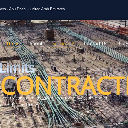
ers - Abu Dhabi - United Arab Emirates
Home
About
Services
Contact Us
Blog
Limits
CONTRACT
n contracting and advanced security to hydraulic power
ance that endures.