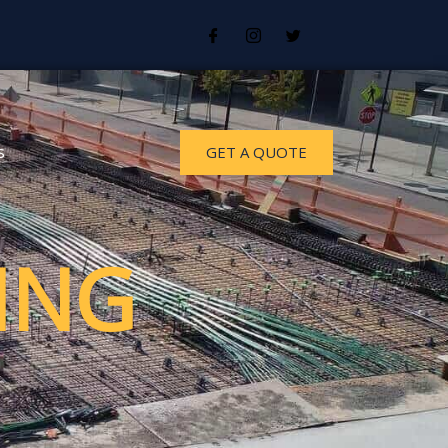
s
GET A QUOTE
ING