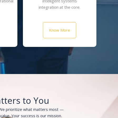
rational
intelligent systems
integration at the core.
Know More
tters to You
 We prioritize what matters most —
m value. Your success is our mission.