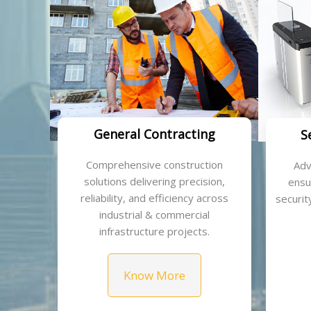
General Contracting
S
Comprehensive construction
Adv
solutions delivering precision,
ensu
reliability, and efficiency across
security
industrial & commercial
infrastructure projects.
Know More