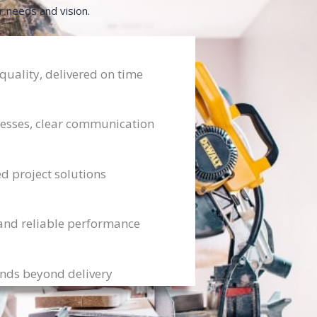
r needs and vision.
ality, delivered on time
esses, clear communication
ed project solutions
and reliable performance
ends beyond delivery