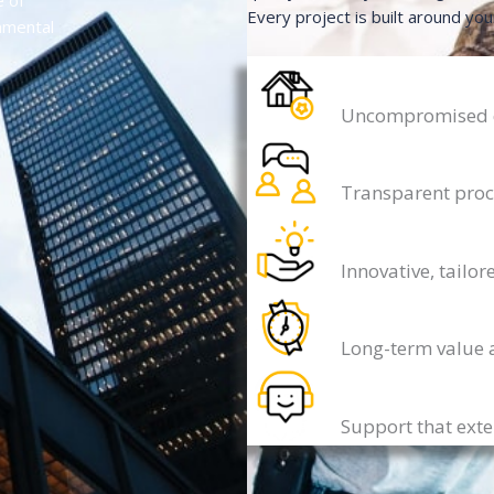
e of
Every project is built around you
onmental
Uncompromised qu
Transparent proc
Innovative, tailor
Long-term value 
Support that ext