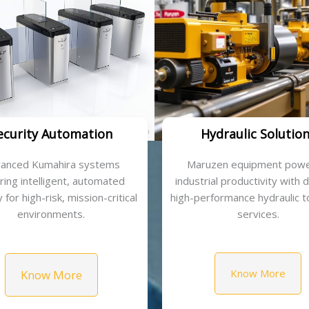
ecurity Automation
Hydraulic Solutio
anced Kumahira systems
Maruzen equipment powe
ring intelligent, automated
industrial productivity with 
 for high-risk, mission-critical
high-performance hydraulic t
environments.
services.
Know More
Know More