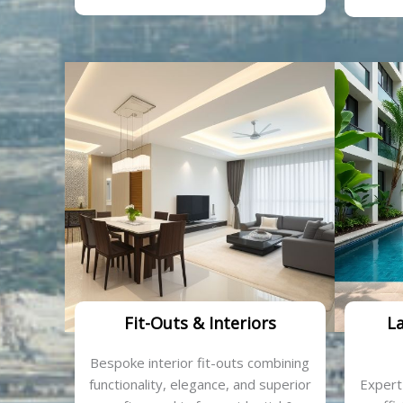
Fit-Outs & Interiors
L
Bespoke interior fit-outs combining
functionality, elegance, and superior
Expert