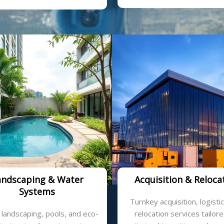
andscaping & Water
Acquisition & Reloca
Systems
Turnkey acquisition, logisti
 landscaping, pools, and eco-
relocation services tailore