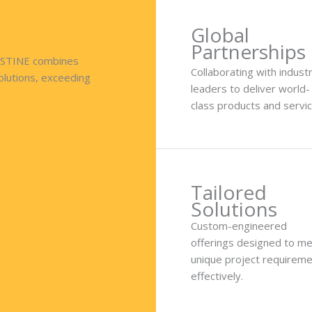
Global
Partnerships
RISTINE combines
Collaborating with indust
solutions, exceeding
leaders to deliver world-
class products and servic
Tailored
Solutions
Custom-engineered
offerings designed to m
unique project requirem
effectively.