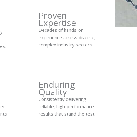
Proven
Expertise
Decades of hands-on
ry
experience across diverse,
complex industry sectors.
es.
Enduring
Quality
Consistently delivering
eet
reliable, high-performance
ents
results that stand the test.