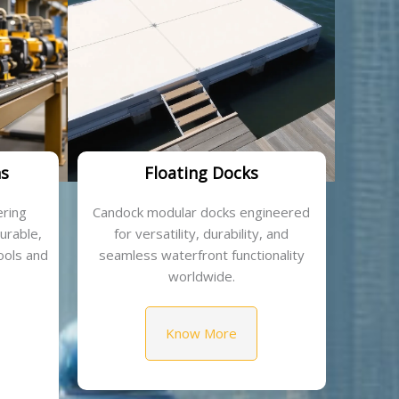
ns
Floating Docks
ring
Candock modular docks engineered
durable,
for versatility, durability, and
ools and
seamless waterfront functionality
worldwide.
Know More