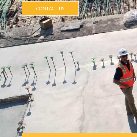
CONTACT US