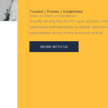
Trusted | Proven | Established
Over 20 Years of Excellence
Proudly serving the GCC for over 20 years, P
experience with innovation to deliver tailored 
expectations across every business vertical.
WORK WITH US